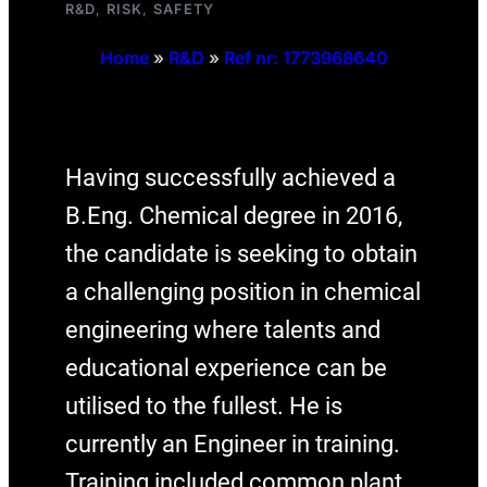
R&D
, 
RISK
, 
SAFETY
Home
»
R&D
»
Ref nr: 1773968640
Having successfully achieved a
B.Eng. Chemical degree in 2016,
the candidate is seeking to obtain
a challenging position in chemical
engineering where talents and
educational experience can be
utilised to the fullest. He is
currently an Engineer in training.
Training included common plant