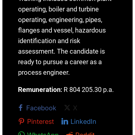
operating, boiler and turbine
operating, engineering, pipes,
flanges and vessel, hazardous
identification and risk
assessment. The candidate is
ready to pursue a career as a
process engineer.
Remuneration:
R 804 205.30 p.a.
Facebook
X
Pinterest
LinkedIn