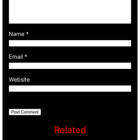
Name
*
Email
*
Website
Related