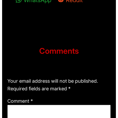
WhatsApp
Reddit
Comments
Leave a Reply
Your email address will not be published.
Required fields are marked
*
Comment
*