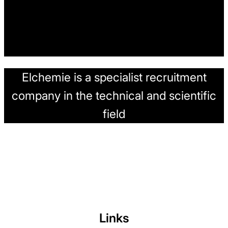
Elchemie is a specialist recruitment
company in the technical and scientific
field
Links