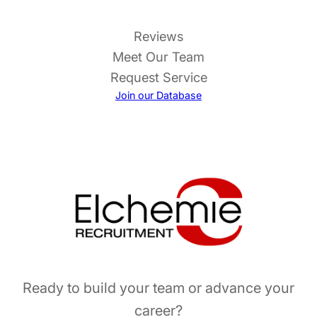
Reviews
Meet Our Team
Request Service
Join our Database
Ready to build your team or advance your
career?