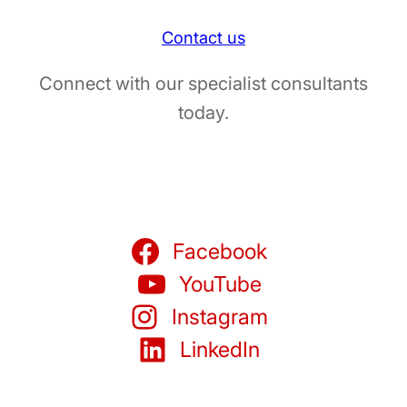
Contact us
Connect with our specialist consultants
today.
Facebook
YouTube
Instagram
LinkedIn