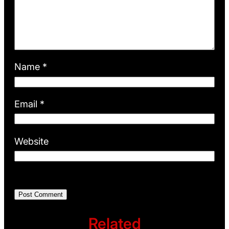
Name
*
Email
*
Website
Related