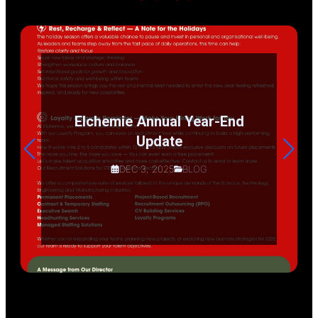
Elchemie Annual Year-End
Update
DEC 3, 2025
BLOG