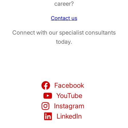
career?
Contact us
Connect with our specialist consultants
today.
Facebook
YouTube
Instagram
LinkedIn