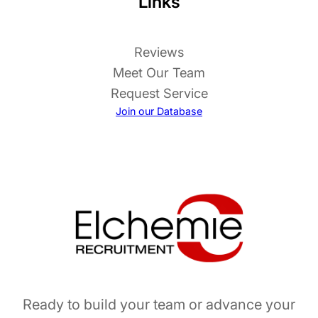
Links
Reviews
Meet Our Team
Request Service
Join our Database
Ready to build your team or advance your