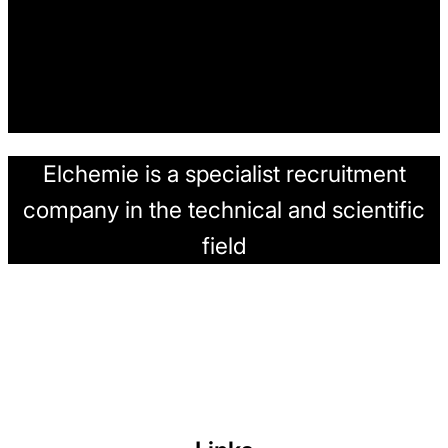
Elchemie is a specialist recruitment
company in the technical and scientific
field