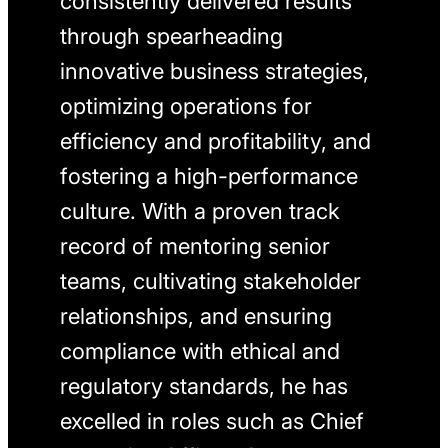
consistently delivered results
through spearheading
innovative business strategies,
optimizing operations for
efficiency and profitability, and
fostering a high-performance
culture. With a proven track
record of mentoring senior
teams, cultivating stakeholder
relationships, and ensuring
compliance with ethical and
regulatory standards, he has
excelled in roles such as Chief