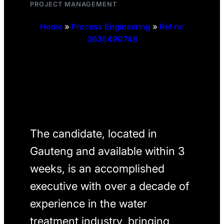
PROJECT MANAGEMENT
Home
»
Process Engineering
»
Ref nr:
3635490748
The candidate, located in
Gauteng and available within 3
weeks, is an accomplished
executive with over a decade of
experience in the water
treatment industry, bringing