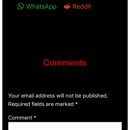
WhatsApp
Reddit
Comments
Leave a Reply
Your email address will not be published.
Required fields are marked
*
Comment
*