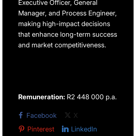
Executive Officer, General
Manager, and Process Engineer,
making high-impact decisions
that enhance long-term success
and market competitiveness.
Remuneration:
R2 448 000 p.a.
Facebook
X
Pinterest
LinkedIn