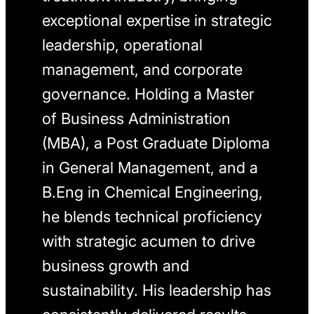
exceptional expertise in strategic
leadership, operational
management, and corporate
governance. Holding a Master
of Business Administration
(MBA), a Post Graduate Diploma
in General Management, and a
B.Eng in Chemical Engineering,
he blends technical proficiency
with strategic acumen to drive
business growth and
sustainability. His leadership has